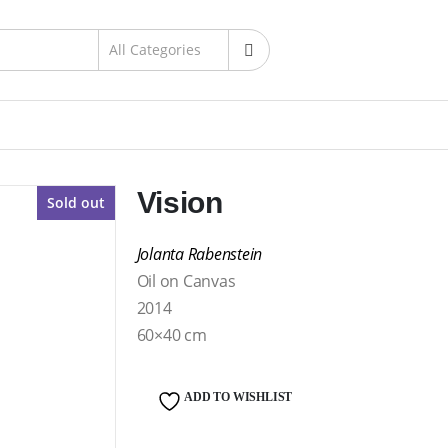
Vision
Sold out
Jolanta Rabenstein
Oil on Canvas
2014
60×40 cm
ADD TO WISHLIST