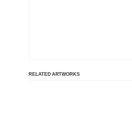
RELATED ARTWORKS