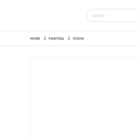
HOME
PAINTING
VISION