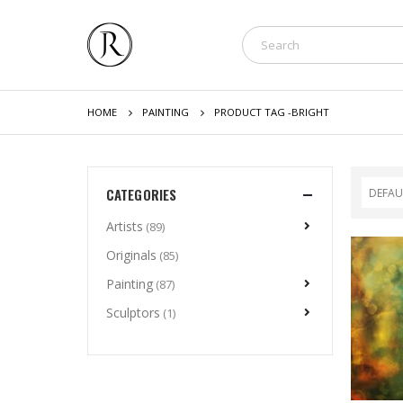
HOME
PAINTING
PRODUCT TAG -
BRIGHT
CATEGORIES
Artists
(89)
Originals
(85)
Painting
(87)
Sculptors
(1)