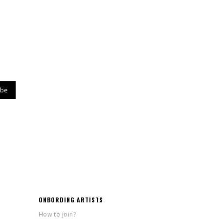
ONBORDING ARTISTS
How to join?