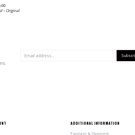
.00
d – Original
ers.
UNT
ADDITIONAL INFORMATION
Payment & Shipment