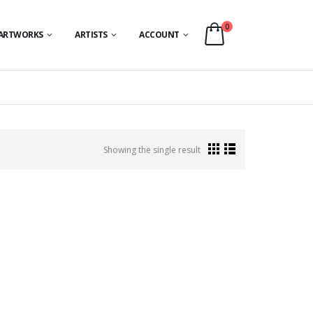
0
ARTWORKS
ARTISTS
ACCOUNT
Showing the single result