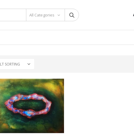
All Categories