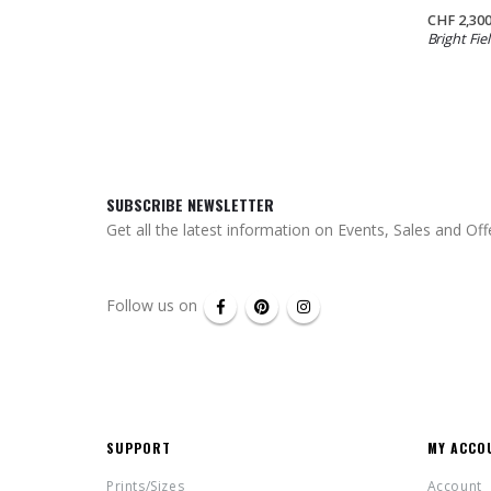
CHF
2,300
Bright Fiel
SUBSCRIBE NEWSLETTER
Get all the latest information on Events, Sales and Off
Follow us on
SUPPORT
MY ACCO
Prints/Sizes
Account